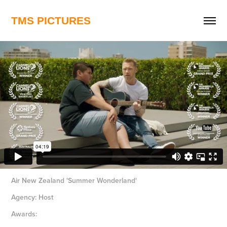
TMS PICTURES
Air New Zealand 'Summer Wonderland'
Agency: Host
Awards: