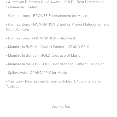
• Australian Directors Guild Award - GOLD - Best Direction in
Commercial Content
• Cannes Lions - BRONZE Entertainment for Music
• Cannes Lions - NOMINATION Brand or Product Integration into
Music Content
• Cannes Lions - NOMINATION - Best Viral
• Mumbrella BeFest - Overall Winner - GRAND PRIX.
• Mumbrella BeFest - GOLD Best use of Music
• Mumbrella BeFest - GOLD Best Branded Content Campaign
• Spikes Asia - GRAND PRIX for Music.
• YouTube - New Zealand's most watched TV commerical on
YouTube
↑
Back to Top